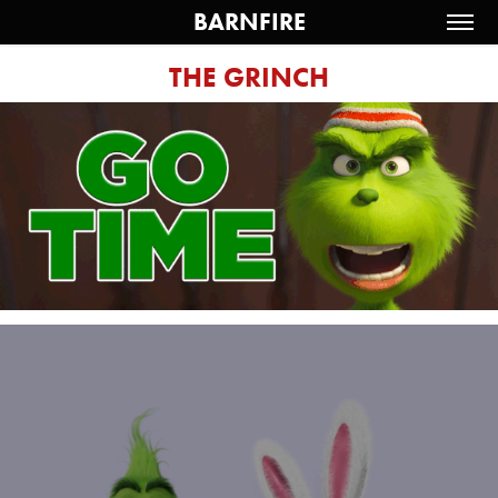
BARNFIRE
THE GRINCH