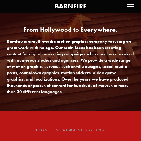
BARNFIRE
From Hollywood to Everywhere.
From Hollywood to Everywhere.
Barnfire is a multi-media motion graphics company focusing on 
Barnfire is a multi-media motion graphics company focusing on 
great work with no ego. Our main focus has been creating 
great work with no ego. Our main focus has been creating 
content for digital marketing campaigns where we have worked 
content for digital marketing campaigns where we have worked 
with numerous studios and agencies. We provide a wide range 
with numerous studios and agencies. We provide a wide range 
of motion graphics services such as title designs, social media 
of motion graphics services such as title designs, social media 
posts, countdown graphics, motion stickers, video game 
posts, countdown graphics, motion stickers, video game 
graphics, and localizations. Over the years we have produced 
graphics, and localizations. Over the years we have produced 
thousands of pieces of content for hundreds of movies in more 
thousands of pieces of content for hundreds of movies in more 
than 30 different languages.
than 30 different languages.
© BARNFIRE INC. ALL RIGHTS RESERVED 2023