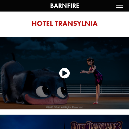
BARNFIRE
HOTEL TRANSYLNIA